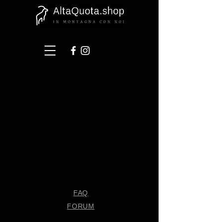
FAQ
FORUM
Shipping & Returns