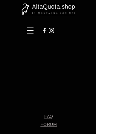
FAQ
FORUM
Shipping & Returns