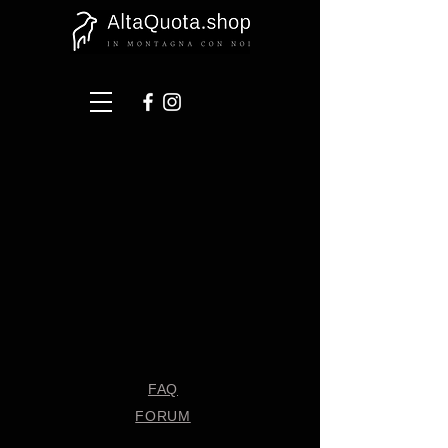
FAQ
FORUM
Shipping & Returns