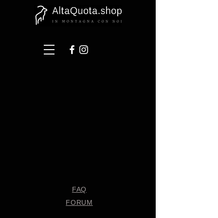
FAQ
FORUM
Shipping & Returns