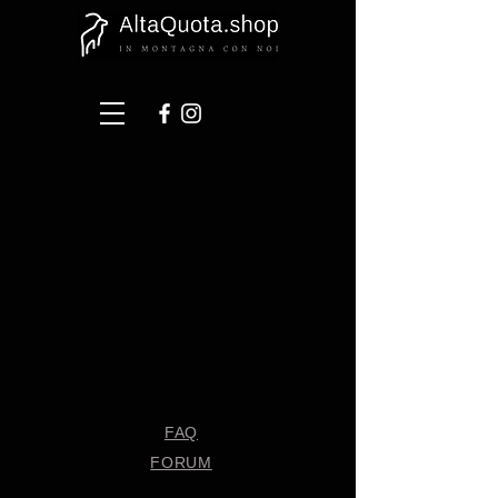
FAQ
FORUM
Shipping & Returns