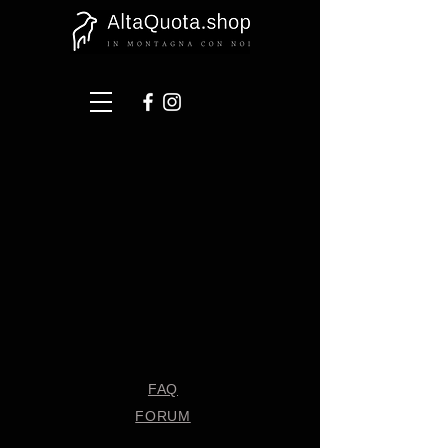
FAQ
FORUM
Shipping & Returns